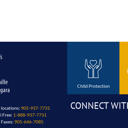
Child Protection
CONNECT WIT
l locations:
905-937-7731
ll Free:
1-888-937-7731
l Faxes:
905-646-7085