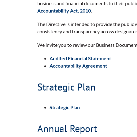
business and financial documents to their public
Accountability Act, 2010
.
The Directive is intended to provide the public 
consistency and transparency across designate
We invite you to review our Business Documents
Audited Financial Statement
Accountability Agreement
Strategic Plan
Strategic Plan
Annual Report