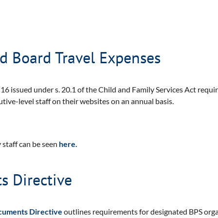
nd Board Travel Expenses
16 issued under s. 20.1 of the Child and Family Services Act require
tive-level staff on their websites on an annual basis.
 staff can be seen
here.
 Directive
cuments Directive
outlines requirements for designated BPS orga