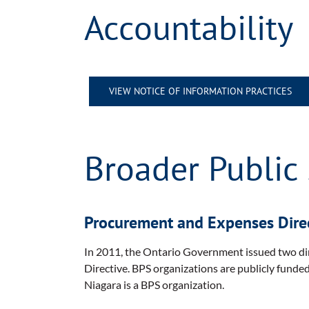
Accountability
VIEW NOTICE OF INFORMATION PRACTICES
Broader Public 
Procurement and Expenses Dire
In 2011, the Ontario Government issued two dir
Directive. BPS organizations are publicly funde
Niagara is a BPS organization.