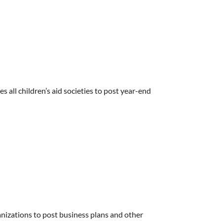
s all children’s aid societies to post year-end
nizations to post business plans and other