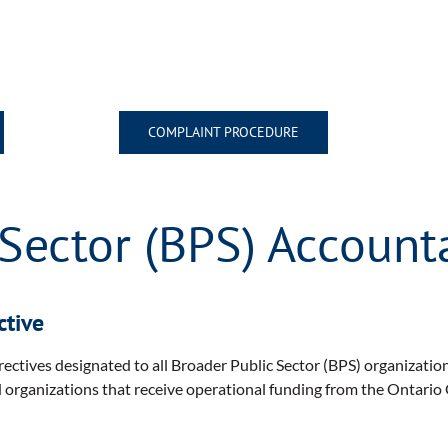
COMPLAINT PROCEDURE
Sector (BPS) Accounta
ctive
ectives designated to all Broader Public Sector (BPS) organizati
d organizations that receive operational funding from the Ontario