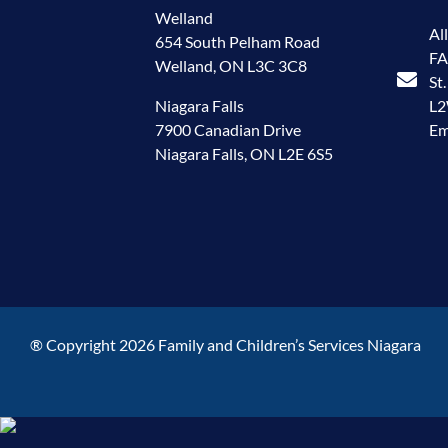
Welland
Al
654 South Pelham Road
FA
Welland, ON L3C 3C8
St
Niagara Falls
L
7900 Canadian Drive
Em
Niagara Falls, ON L2E 6S5
® Copyright 2026 Family and Children’s Services Niagara