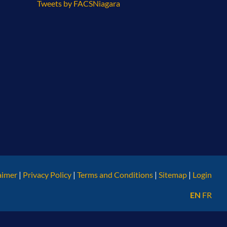
Tweets by FACSNiagara
aimer
|
Privacy Policy
|
Terms and Conditions
|
Sitemap
|
Login
EN
FR