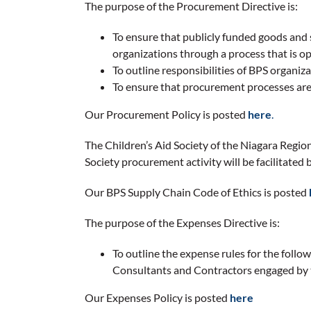
The purpose of the Procurement Directive is:
To ensure that publicly funded goods and 
organizations through a process that is op
To outline responsibilities of BPS organi
To ensure that procurement processes are
Our Procurement Policy is posted
here
.
The Children’s Aid Society of the Niagara Regi
Society procurement activity will be facilitat
Our BPS Supply Chain Code of Ethics is posted
The purpose of the Expenses Directive is:
To outline the expense rules for the foll
Consultants and Contractors engaged by t
Our Expenses Policy is posted
here