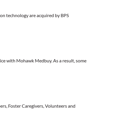
tion technology are acquired by BPS
rvice with Mohawk Medbuy. As a result, some
ers, Foster Caregivers, Volunteers and