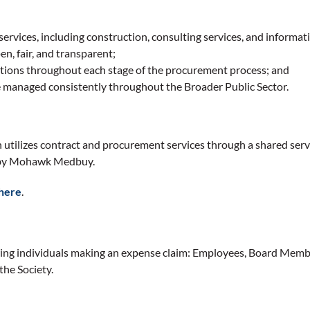
services, including construction, consulting services, and informa
en, fair, and transparent;
zations throughout each stage of the procurement process; and
 managed consistently throughout the Broader Public Sector.
on utilizes contract and procurement services through a shared se
ed by Mohawk Medbuy.
here
.
owing individuals making an expense claim: Employees, Board Memb
he Society.