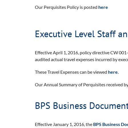
Our Perquisites Policy is posted
here
Executive Level Staff a
Effective April 1, 2016, policy directive CW 001-
audited actual travel expenses incurred by execu
These Travel Expenses can be viewed
here.
Our Annual Summary of Perquisites received by
BPS Business Documents
Effective January 1, 2016, the
BPS Business Do