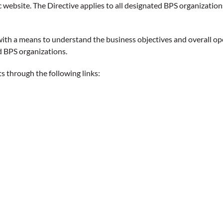
 website. The Directive applies to all designated BPS organization
with a means to understand the business objectives and overall op
d BPS organizations.
 through the following links: