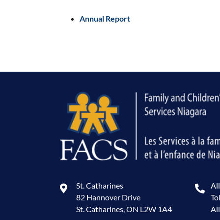
Annual Report
St. Catharines
Al
82 Hannover Drive
To
St. Catharines, ON L2W 1A4
Al