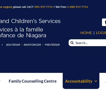
or neglect,
please call 24/7:
905-937-7731
• Toll Free:
1-888-937-7731
HOME
|
LOGI
Search
for:
Family Counselling Centre
Accountability