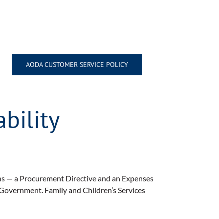
AODA CUSTOMER SERVICE POLICY
bility
ons — a Procurement Directive and an Expenses
 Government. Family and Children’s Services