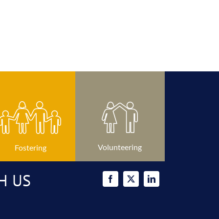
Volunteering
Fostering
H US