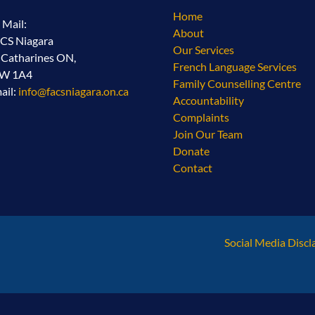
Home
l Mail:
About
CS Niagara
Our Services
. Catharines ON,
French Language Services
2W 1A4
Family Counselling Centre
ail:
info@facsniagara.on.ca
Accountability
Complaints
Join Our Team
Donate
Contact
Social Media Discl