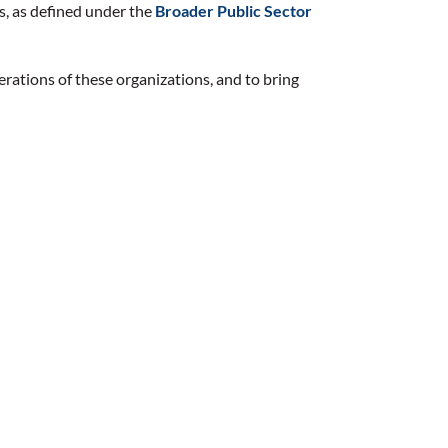
s, as defined under the
Broader Public Sector
erations of these organizations, and to bring