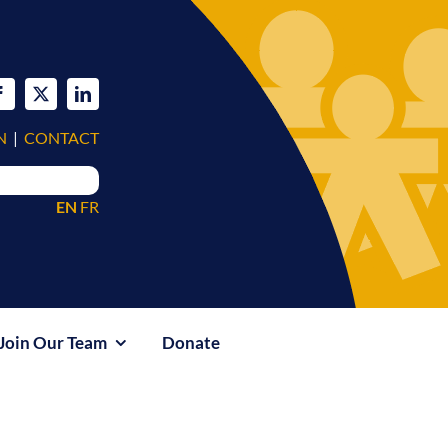
N
|
CONTACT
EN
FR
Join Our Team
Donate