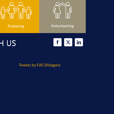
Volunteering
Fostering
H US
Tweets by FACSNiagara