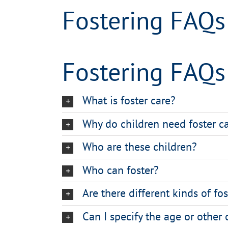
Fostering FAQs
Fostering FAQs
What is foster care?
Why do children need foster c
Who are these children?
Who can foster?
Are there different kinds of fo
Can I specify the age or other 