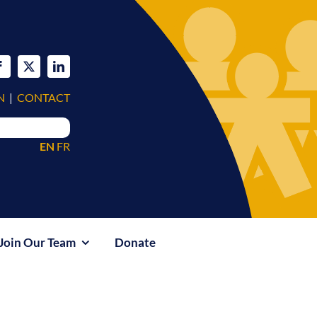
N
|
CONTACT
EN
FR
Join Our Team
Donate