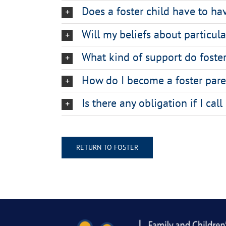
Does a foster child have to h
Will my beliefs about particul
What kind of support do foster
How do I become a foster pare
Is there any obligation if I cal
RETURN TO FOSTER