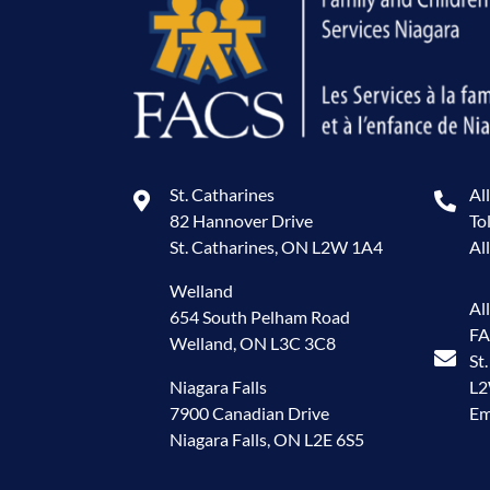
St. Catharines
Al
82 Hannover Drive
To
St. Catharines, ON L2W 1A4
Al
Welland
Al
654 South Pelham Road
FA
Welland, ON L3C 3C8
St
Niagara Falls
L
7900 Canadian Drive
Em
Niagara Falls, ON L2E 6S5