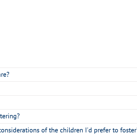
are?
stering?
considerations of the children I'd prefer to foster