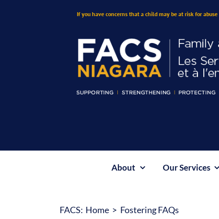
Skip
If you have concerns that a child may be at risk for abuse 
to
content
About
Our Services
FACS:
Home
Fostering FAQs