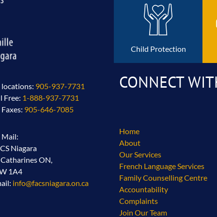
Child Protection
CONNECT WIT
l locations:
905-937-7731
ll Free:
1-888-937-7731
l Faxes:
905-646-7085
Home
l Mail:
About
CS Niagara
Our Services
. Catharines ON,
French Language Services
2W 1A4
Family Counselling Centre
ail:
info@facsniagara.on.ca
Accountability
Complaints
Join Our Team