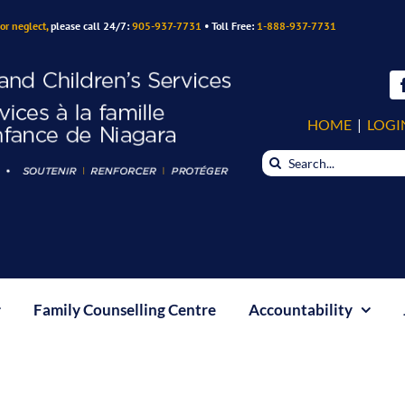
or neglect,
please call 24/7:
905-937-7731
• Toll Free:
1-888-937-7731
HOME
|
LOGI
Search
for:
Family Counselling Centre
Accountability