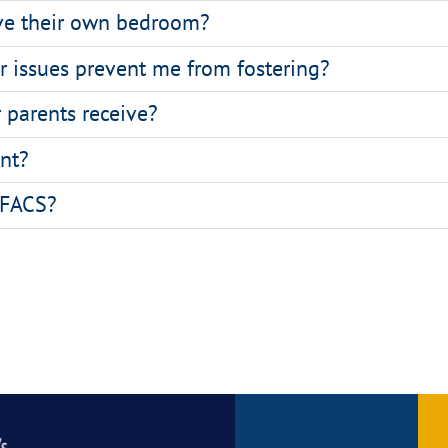
ave their own bedroom?
ar issues prevent me from fostering?
 parents receive?
nt?
l FACS?