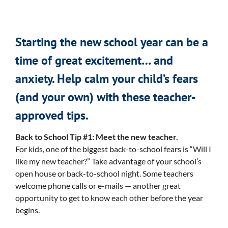
Starting the new school year can be a
time of great excitement… and
anxiety. Help calm your child’s fears
(and your own) with these teacher-
approved tips.
Back to School Tip #1: Meet the new teacher.
For kids, one of the biggest back-to-school fears is “Will I
like my new teacher?” Take advantage of your school’s
open house or back-to-school night. Some teachers
welcome phone calls or e-mails — another great
opportunity to get to know each other before the year
begins.