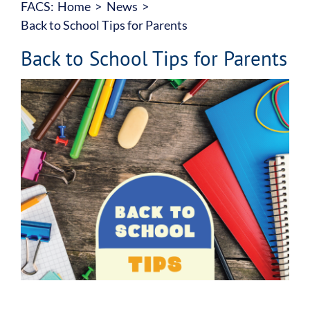
FACS:
Home
News
About
Back to School Tips for Parents
Our Services
Back to School Tips for Parents
View
Family Counselling Centre
Larger
Image
Accountability
Join Our Team
Donate