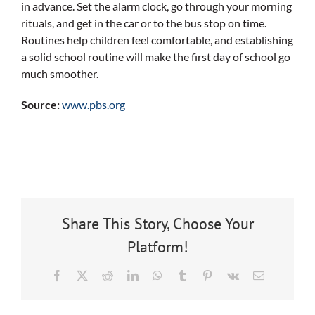
in advance. Set the alarm clock, go through your morning
rituals, and get in the car or to the bus stop on time.
Routines help children feel comfortable, and establishing
a solid school routine will make the first day of school go
much smoother.
Source:
www.pbs.org
Share This Story, Choose Your
Platform!
Facebook
X
Reddit
LinkedIn
WhatsApp
Tumblr
Pinterest
Vk
Email