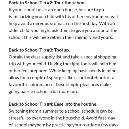
Back to School Tip #2: Tour the school.
If your school hosts an open house, be sure to go.
Familiarizing your child with his or her environment will
help avoid a nervous stomach on the first day. With an
older child, you might ask them to give you a tour of the
school. This will help refresh their memory and yours.
Back to School Tip #3: Tool up.
Obtain the class supply list and take a special shopping
trip with your child. Having the right tools will help him
or her feel prepared. While keeping basic needs in mind,
allow for a couple of splurges like a cool notebook or a
favourite-colored pen. These simple pleasures make
going back to school a lot more fun.
Back to School Tip #4: Ease into the routine.
Switching from a summer to a school schedule can be
stressful to everyone in the household. Avoid first-day-
of-school mayhem by practicing your routine a few days