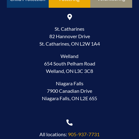
St. Catharines
82 Hannover Drive
St. Catharines, ON L2W 1A4
Welland
654 South Pelham Road
Welland, ON L3C 3C8
Niagara Falls
7900 Canadian Drive
Niagara Falls, ON L2E 6S5
All locations:
905-937-7731