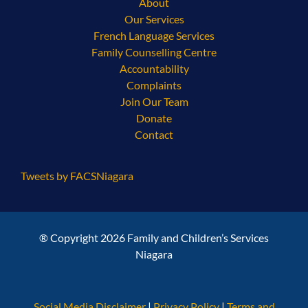
About
Our Services
French Language Services
Family Counselling Centre
Accountability
Complaints
Join Our Team
Donate
Contact
Tweets by FACSNiagara
® Copyright 2026 Family and Children’s Services
Niagara
Social Media Disclaimer
|
Privacy Policy
|
Terms and