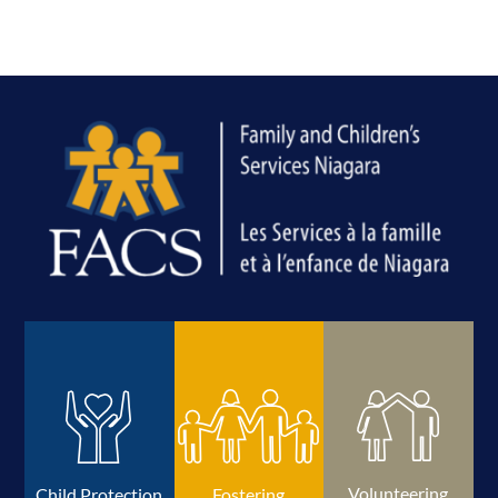
Volunteering
Child Protection
Fostering