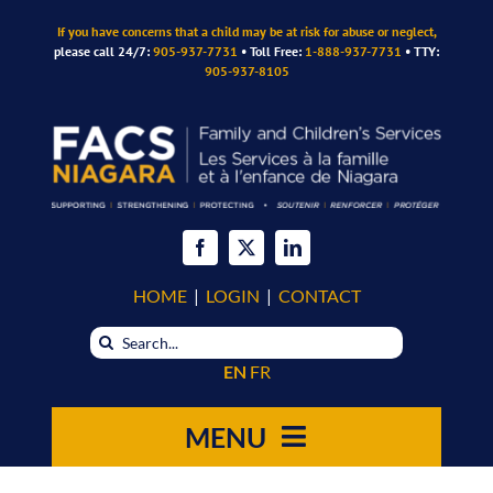
Skip
If you have concerns that a child may be at risk for abuse or neglect,
to
please call 24/7:
905-937-7731
• Toll Free:
1-888-937-7731
• TTY:
content
905-937-8105
HOME
|
LOGIN
|
CONTACT
Search
for:
EN
FR
MENU