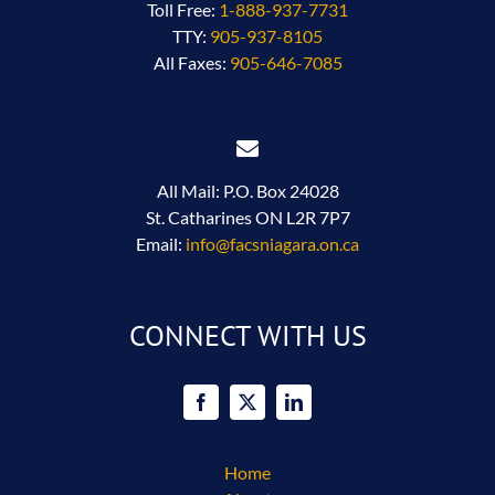
Toll Free:
1-888-937-7731
TTY:
905-937-8105
All Faxes:
905-646-7085
All Mail: P.O. Box 24028
St. Catharines ON L2R 7P7
Email:
info@facsniagara.on.ca
CONNECT WITH US
Home