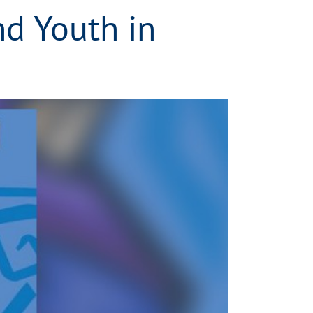
nd Youth in