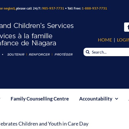
or neglect,
please call 24/7:
905-937-7731
• Toll Free:
1-888-937-7731
HOME
|
LOGI
Search
for:
Family Counselling Centre
Accountability
ebrates Children and Youth in Care Day