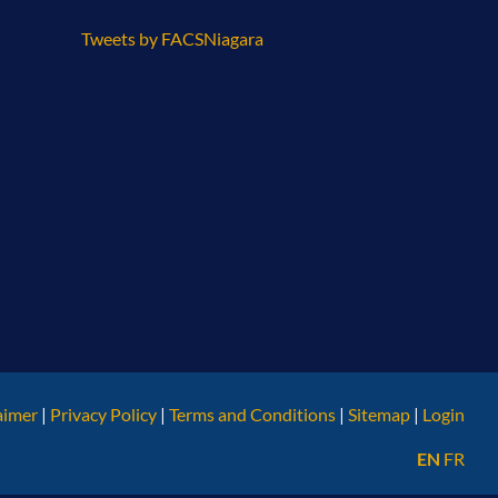
Tweets by FACSNiagara
aimer
|
Privacy Policy
|
Terms and Conditions
|
Sitemap
|
Login
EN
FR