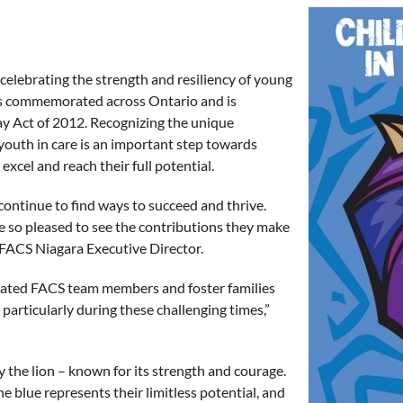
 celebrating the strength and resiliency of young
 is commemorated across Ontario and is
ay Act of 2012. Recognizing the unique
youth in care is an important step towards
xcel and reach their full potential.
continue to find ways to succeed and thrive.
are so pleased to see the contributions they make
 FACS Niagara Executive Director.
icated FACS team members and foster families
articularly during these challenging times,”
 the lion – known for its strength and courage.
he blue represents their limitless potential, and