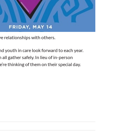
ve relationships with others.
nd youth in care look forward to each year.
l gather safely. In lieu of in-person
re thinking of them on their special day.