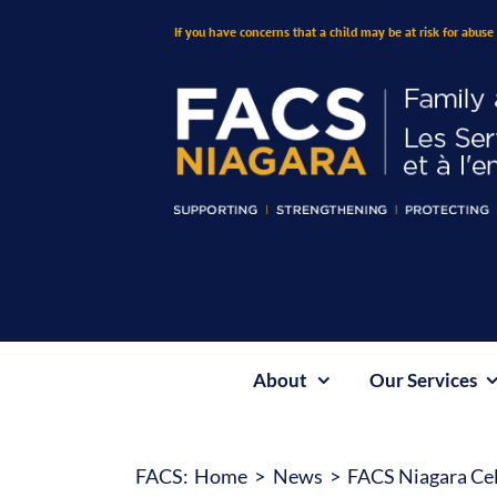
Skip
If you have concerns that a child may be at risk for abuse 
to
content
About
Our Services
FACS:
Home
News
FACS Niagara Cel