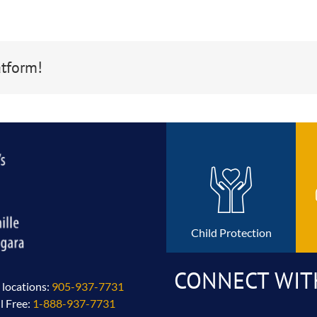
atform!
Child Protection
CONNECT WIT
l locations:
905-937-7731
ll Free:
1-888-937-7731