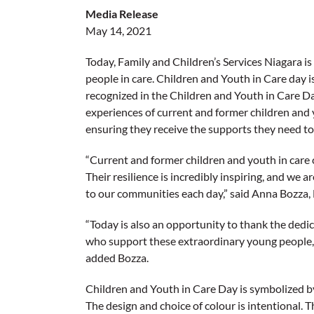
Media Release
May 14, 2021
Today, Family and Children’s Services Niagara is
people in care. Children and Youth in Care day
recognized in the Children and Youth in Care D
experiences of current and former children and 
ensuring they receive the supports they need to e
“Current and former children and youth in care 
Their resilience is incredibly inspiring, and we 
to our communities each day,” said Anna Bozza,
“Today is also an opportunity to thank the ded
who support these extraordinary young people, p
added Bozza.
Children and Youth in Care Day is symbolized by
The design and choice of colour is intentional. T