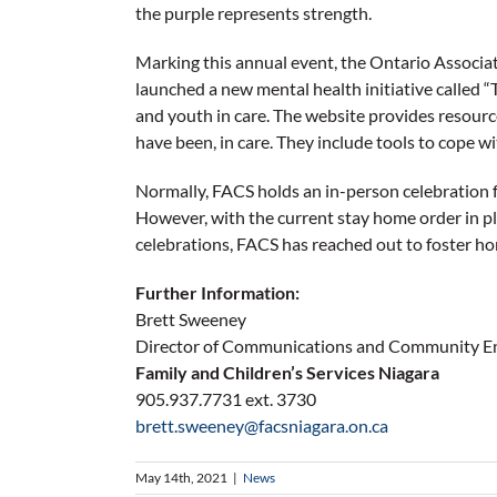
the purple represents strength.
Marking this annual event, the Ontario Associa
launched a new mental health initiative called “
and youth in care. The website provides resource
have been, in care. They include tools to cope wi
Normally, FACS holds an in-person celebration fo
However, with the current stay home order in pla
celebrations, FACS has reached out to foster hom
Further Information:
Brett Sweeney
Director of Communications and Community 
Family and Children’s Services Niagara
905.937.7731 ext. 3730
brett.sweeney@facsniagara.on.ca
May 14th, 2021
|
News