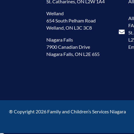
St. Catharines, ON L2W 1A4
Al
Welland
Al
654 South Pelham Road
FA
Welland, ON L3C 3C8
St
Niagara Falls
L
7900 Canadian Drive
Em
Niagara Falls, ON L2E 6S5
® Copyright 2026 Family and Children’s Services Niagara