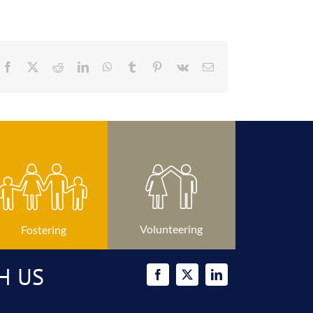
Facebook
X
Reddit
LinkedIn
WhatsApp
Tumblr
Pinterest
Vk
Email
Volunteering
Fostering
H US