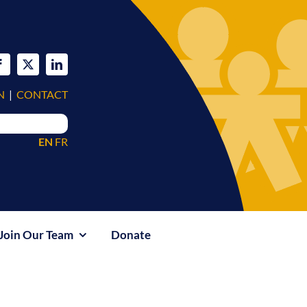
N
|
CONTACT
EN
FR
Join Our Team
Donate