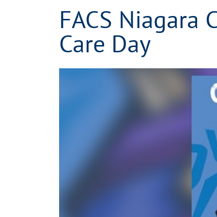
FACS Niagara C
Care Day
View
Larger
Image