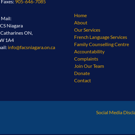
l Faxes:
905-646-7085
Home
l Mail:
About
CS Niagara
Our Services
. Catharines ON,
French Language Services
2W 1A4
Family Counselling Centre
ail:
info@facsniagara.on.ca
Accountability
Complaints
Join Our Team
Donate
Contact
Social Media Discl