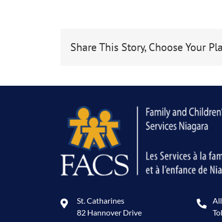
Share This Story, Choose Your Pl
St. Catharines
Al
82 Hannover Drive
To