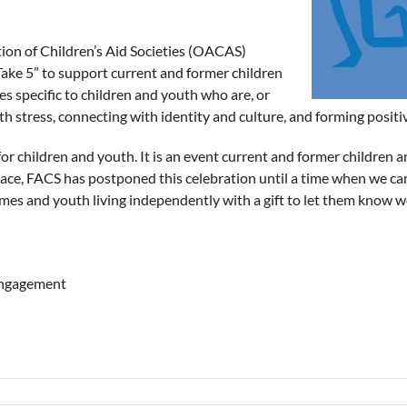
tion of Children’s Aid Societies (OACAS)
Take 5” to support current and former children
s specific to children and youth who are, or
th stress, connecting with identity and culture, and forming positi
r children and youth. It is an event current and former children a
ce, FACS has postponed this celebration until a time when we can al
es and youth living independently with a gift to let them know we’
Engagement