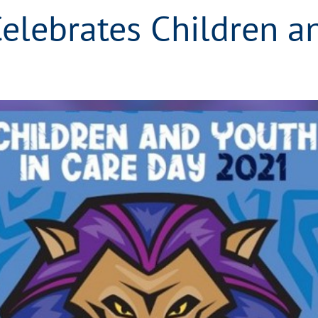
elebrates Children a