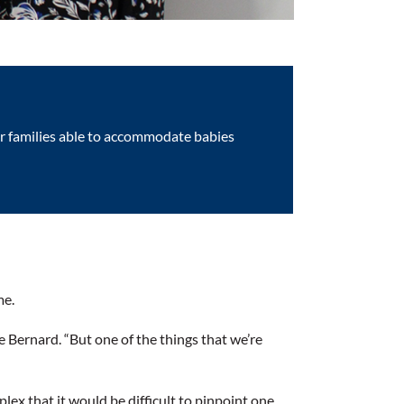
ter families able to accommodate babies
me.
e Bernard. “But one of the things that we’re
lex that it would be difficult to pinpoint one