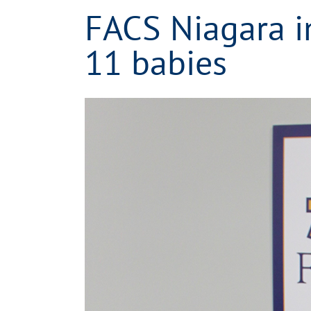
FACS Niagara in
11 babies
View
Larger
Image