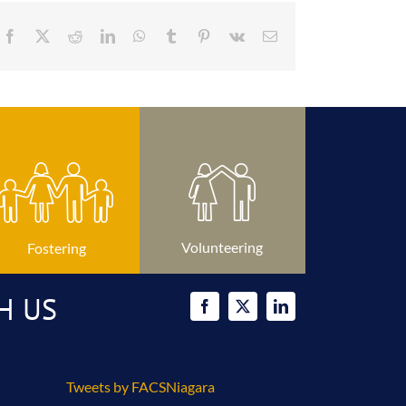
Facebook
X
Reddit
LinkedIn
WhatsApp
Tumblr
Pinterest
Vk
Email
Volunteering
Fostering
H US
Tweets by FACSNiagara