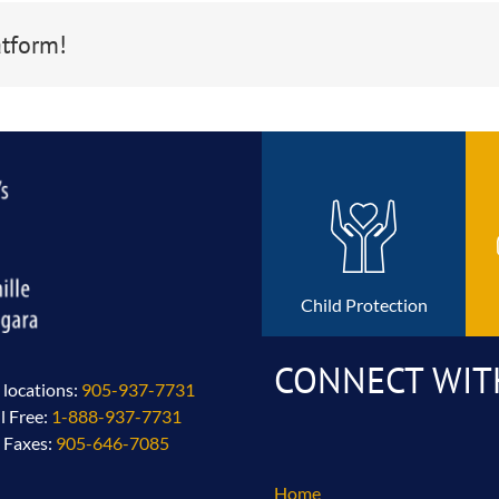
atform!
Child Protection
CONNECT WIT
l locations:
905-937-7731
ll Free:
1-888-937-7731
l Faxes:
905-646-7085
Home