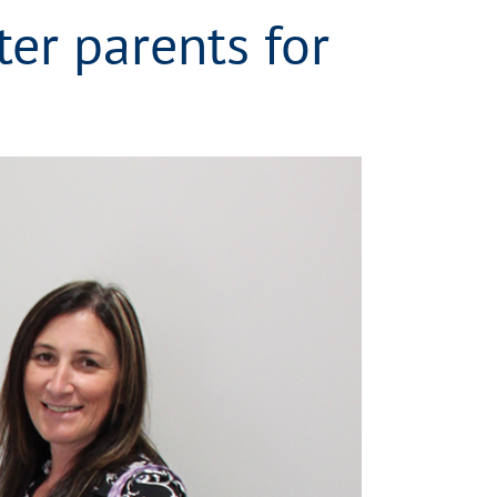
ter parents for