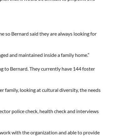
me so Bernard said they are always looking for
naged and maintained inside a family home.”
ng to Bernard. They currently have 144 foster
family, looking at cultural diversity, the needs
ector police check, health check and interviews
 work with the organization and able to provide