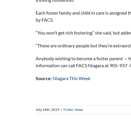
Each foster family and child in care is assigned 
by FACS.
“You won’t get rich fostering,” she said, but add
“These are ordinary people but they’re extraord
Anybody wishing to become a foster parent — f
information can call FACS Niagara at 905-937-
Source:
Niagara This Week
July 24th, 2019
|
Foster
,
News