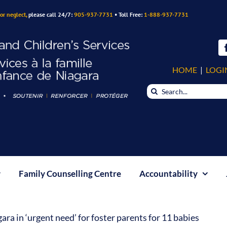
or neglect,
please call 24/7:
905-937-7731
• Toll Free:
1-888-937-7731
HOME
|
LOGI
Search
for:
Family Counselling Centre
Accountability
ra in ‘urgent need’ for foster parents for 11 babies