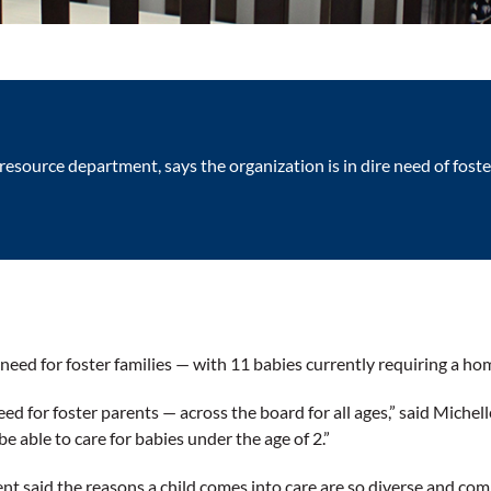
 resource department, says the organization is in dire need of fos
 need for foster families — with 11 babies currently requiring a ho
ed for foster parents — across the board for all ages,” said Michell
be able to care for babies under the age of 2.”
t said the reasons a child comes into care are so diverse and comp