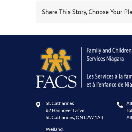
Share This Story, Choose Your Pl
St. Catharines
Al
82 Hannover Drive
To
St. Catharines, ON L2W 1A4
Al
Welland