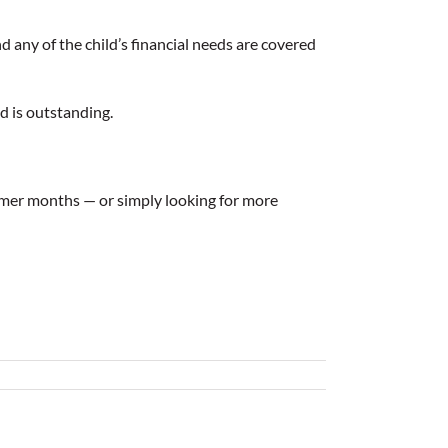
d any of the child’s financial needs are covered
ed is outstanding.
mmer months — or simply looking for more