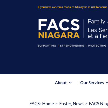
Skip
If you have concerns that a child may be at risk for abuse 
to
content
About
Our Services
FACS:
Home
Foster
News
FACS Niaga