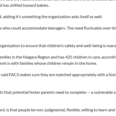
d has shifted toward babies.
id, adding it’s something the organization asks itself as well.
ents who could accommodate teenagers. The need fluctuates over ti
organization to ensure that children’s safety and well-being is ma
milies in the Niagara Region and has 425 children in care, accordi
 work is with families whose children remain in the home.
said FACS makes sure they are matched appropriately with a foster 
nts that potential foster parents need to complete — a vulnerable s
, is that people be non-judgmental, flexible, willing to learn and