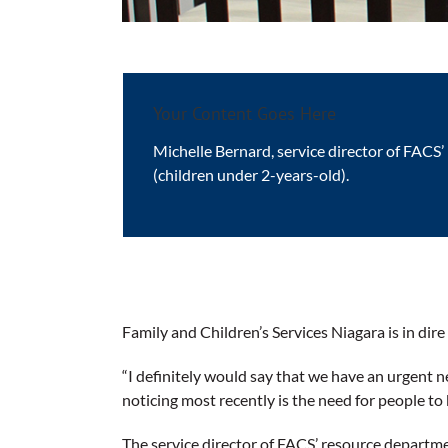
Your Content Goes Here
Michelle Bernard, service director of FACS’
(children under 2-years-old).
Family and Children’s Services Niagara is in dire
“I definitely would say that we have an urgent ne
noticing most recently is the need for people to 
The service director of FACS’ resource departmen