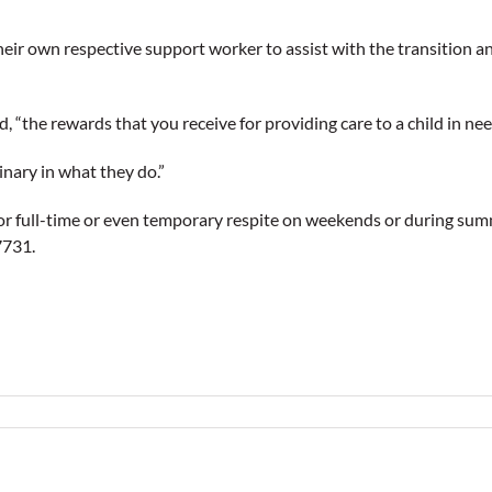
their own respective support worker to assist with the transition an
ed, “the rewards that you receive for providing care to a child in ne
inary in what they do.”
or full-time or even temporary respite on weekends or during su
7731.