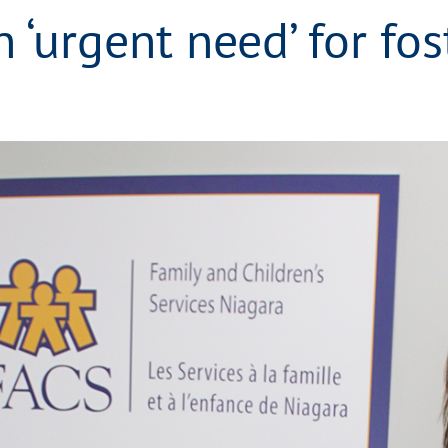
 ‘urgent need’ for fos