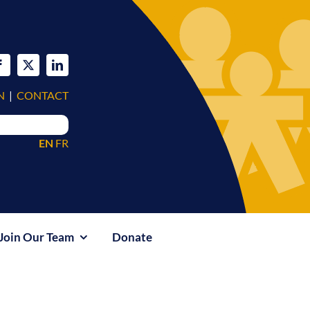
N
|
CONTACT
EN
FR
Join Our Team
Donate