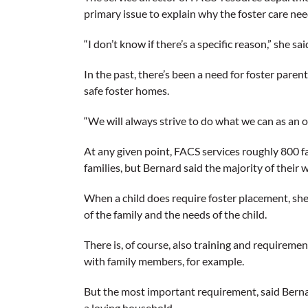
primary issue to explain why the foster care nee
“I don’t know if there’s a specific reason,” she sa
In the past, there’s been a need for foster par
safe foster homes.
“We will always strive to do what we can as an 
At any given point, FACS services roughly 800 fa
families, but Bernard said the majority of their
When a child does require foster placement, she 
of the family and the needs of the child.
There is, of course, also training and requireme
with family members, for example.
But the most important requirement, said Bernard
a loving household.