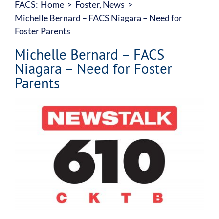
FACS:
Home
Foster
About
News
Michelle Bernard – FACS Niagara – Need for
Foster Parents
Our Services
Michelle Bernard – FACS
Niagara – Need for Foster
Family Counselling Centre
Parents
Accountability
View
Larger
Image
Join Our Team
Donate