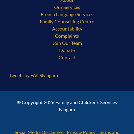
Our Services
French Language Services
Family Counselling Centre
Accountability
Complaints
Join Our Team
Donate
Contact
Tweets by FACSNiagara
® Copyright 2026 Family and Children’s Services
Niagara
Social Media Disclaimer
|
Privacy Policy
|
Terms and