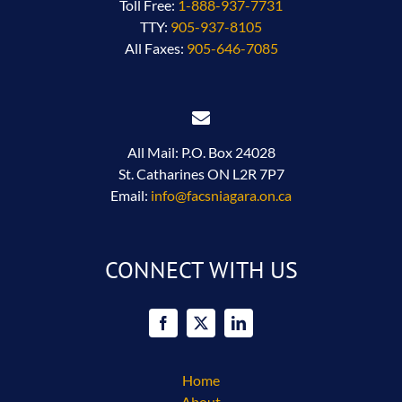
Toll Free:
1-888-937-7731
TTY:
905-937-8105
All Faxes:
905-646-7085
All Mail: P.O. Box 24028
St. Catharines ON L2R 7P7
Email:
info@facsniagara.on.ca
CONNECT WITH US
Home
About