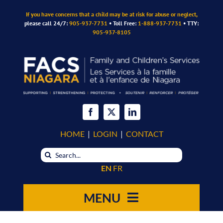
Skip
If you have concerns that a child may be at risk for abuse or neglect,
to
please call 24/7:
905-937-7731
• Toll Free:
1-888-937-7731
• TTY:
content
905-937-8105
HOME
|
LOGIN
|
CONTACT
Search
for:
EN
FR
MENU