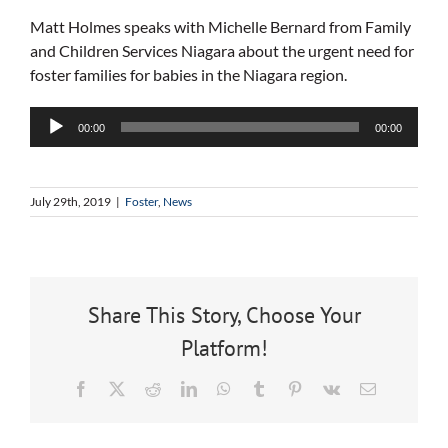
Matt Holmes speaks with Michelle Bernard from Family
and Children Services Niagara about the urgent need for
foster families for babies in the Niagara region.
Audio
00:00
00:00
Player
July 29th, 2019
|
Foster
,
News
Share This Story, Choose Your
Platform!
Facebook
X
Reddit
LinkedIn
WhatsApp
Tumblr
Pinterest
Vk
Email