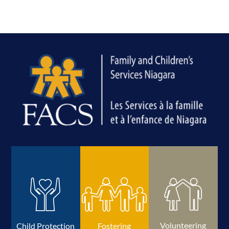
Volunteering
Child Protection
Fostering