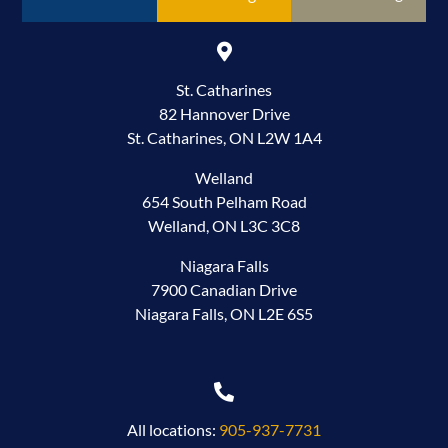
St. Catharines
82 Hannover Drive
St. Catharines, ON L2W 1A4
Welland
654 South Pelham Road
Welland, ON L3C 3C8
Niagara Falls
7900 Canadian Drive
Niagara Falls, ON L2E 6S5
All locations:
905-937-7731