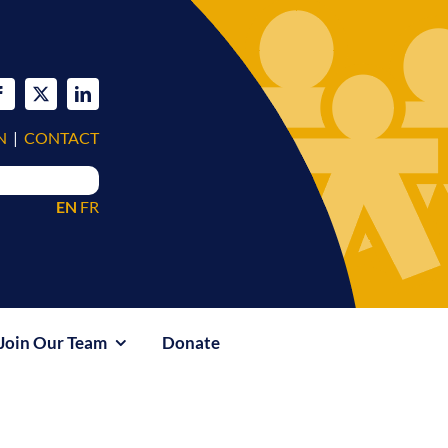
N
|
CONTACT
EN
FR
Join Our Team
Donate