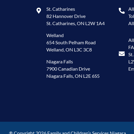
St. Catharines
Al
82 Hannover Drive
To
St. Catharines, ON L2W 1A4
Al
Welland
Al
654 South Pelham Road
FA
Welland, ON L3C 3C8
St
Niagara Falls
L
7900 Canadian Drive
Em
Niagara Falls, ON L2E 6S5
® Copyright 2026 Family and Children’s Services Niagara