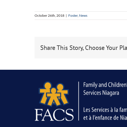
October 26th, 2018
|
Foster
,
News
Share This Story, Choose Your Pl