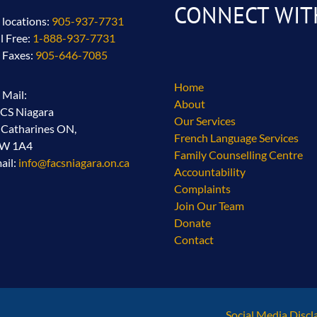
CONNECT WIT
l locations:
905-937-7731
ll Free:
1-888-937-7731
l Faxes:
905-646-7085
Home
l Mail:
About
CS Niagara
Our Services
. Catharines ON,
French Language Services
2W 1A4
Family Counselling Centre
ail:
info@facsniagara.on.ca
Accountability
Complaints
Join Our Team
Donate
Contact
Social Media Discl