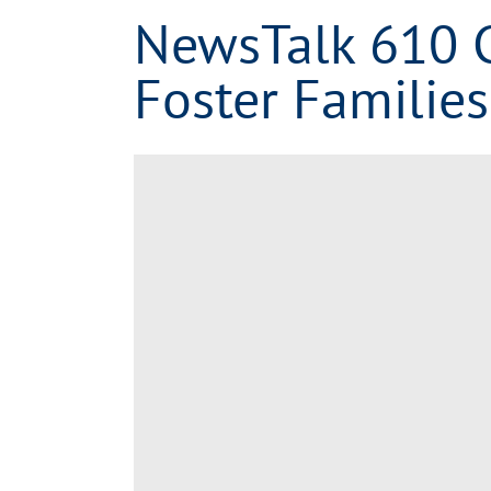
NewsTalk 610 
Foster Families
View
Larger
Image