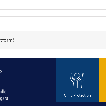
atform!
Child Protection