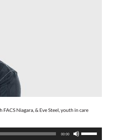
FACS Niagara, & Eve Steel, youth in care
Use
00:00
Up/Down