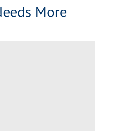
Needs More