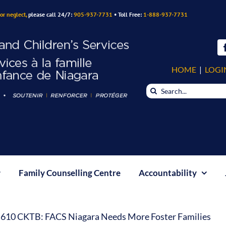
or neglect,
please call 24/7:
905-937-7731
• Toll Free:
1-888-937-7731
HOME
|
LOGI
Search
for:
Family Counselling Centre
Accountability
610 CKTB: FACS Niagara Needs More Foster Families