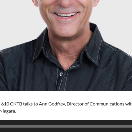
 610 CKTB talks to Ann Godfrey, Director of Communications with 
 Niagara.