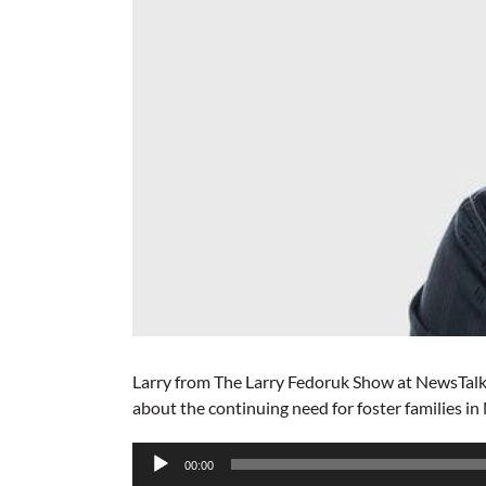
Larry from The Larry Fedoruk Show at NewsTalk
about the continuing need for foster families in
Audio
00:00
Player