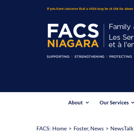
Skip
If you have concerns that a child may be at risk for abuse 
to
content
About
Our Services
FACS:
Home
Foster
News
NewsTalk 