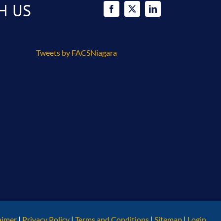
H US
Tweets by FACSNiagara
aimer
|
Privacy Policy
|
Terms and Conditions
|
Sitemap
|
Login