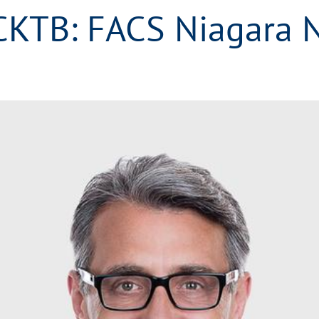
CKTB: FACS Niagara 