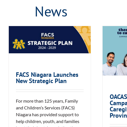
News
FACS Niagara Launches
O
New Strategic Plan
Campa
Ca
Pro
FACS Niagara Launches
New Strategic Plan
OACAS
For more than 125 years, Family
Campa
and Children’s Services (FACS)
Caregi
Provin
Niagara has provided support to
help children, youth, and families