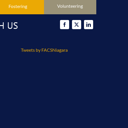
Volunteering
Fostering
H US
Tweets by FACSNiagara