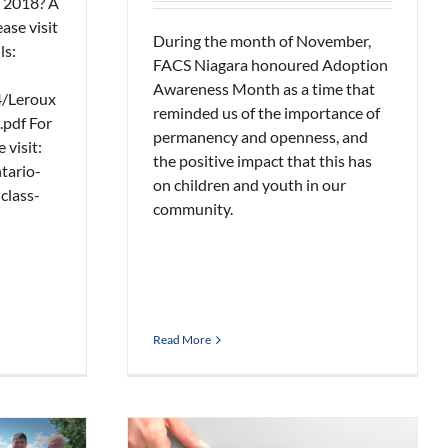
 2018? A
ase visit
During the month of November,
ls:
FACS Niagara honoured Adoption
Awareness Month as a time that
4/Leroux
reminded us of the importance of
.pdf For
permanency and openness, and
 visit:
the positive impact that this has
tario-
on children and youth in our
class-
community.
Read More