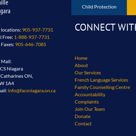
Child Protection
CONNECT WIT
l locations:
905-937-7731
ll Free:
1-888-937-7731
l Faxes:
905-646-7085
Home
l Mail:
About
CS Niagara
Our Services
. Catharines ON,
French Language Services
2W 1A4
Family Counselling Centre
ail:
info@facsniagara.on.ca
Accountability
Complaints
Join Our Team
Donate
Contact