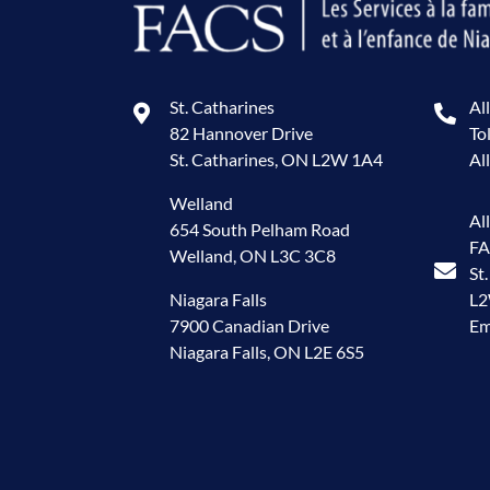
St. Catharines
Al
82 Hannover Drive
To
St. Catharines, ON L2W 1A4
Al
Welland
Al
654 South Pelham Road
FA
Welland, ON L3C 3C8
St
Niagara Falls
L
7900 Canadian Drive
Em
Niagara Falls, ON L2E 6S5