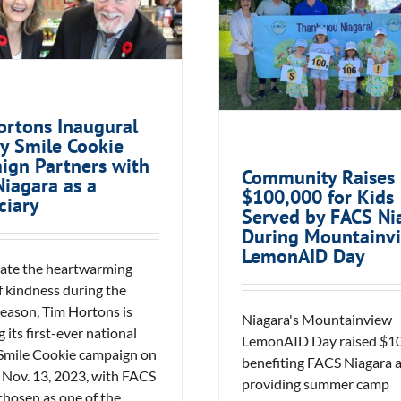
Community Rai
day Smile Cookie
$100,000 for Kids
ign Partners with
by FACS Niagara 
CS Niagara as a
Mountainview Le
Beneficiary
Day
ortons Inaugural
y Smile Cookie
ign Partners with
Community Raises
iagara as a
$100,000 for Kids
ciary
Served by FACS Ni
During Mountainv
LemonAID Day
rate the heartwarming
f kindness during the
season, Tim Hortons is
Niagara's Mountainview
 its first-ever national
LemonAID Day raised $10
Smile Cookie campaign on
benefiting FACS Niagara 
Nov. 13, 2023, with FACS
providing summer camp
chosen as one of the