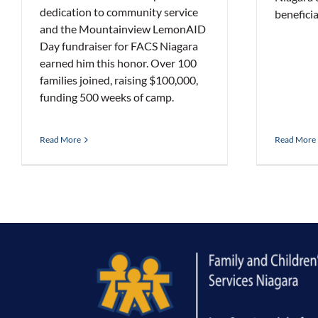
dedication to community service
beneficia
and the Mountainview LemonAID
Day fundraiser for FACS Niagara
earned him this honor. Over 100
families joined, raising $100,000,
funding 500 weeks of camp.
Read More
Read More