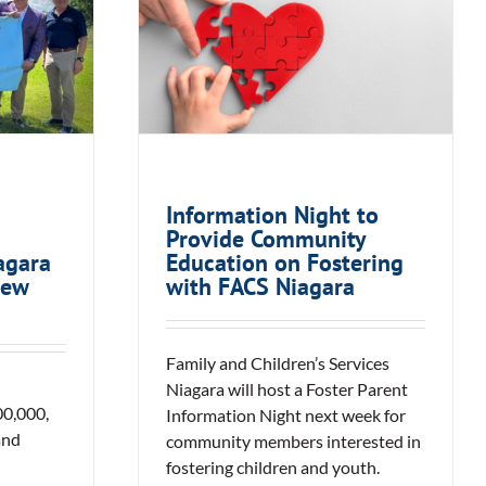
ses
Information Night to
 Served
Provide Community
During
Education on Fostering
monAID
with FACS Niagara
Information Night to
Provide Community
agara
Education on Fostering
iew
with FACS Niagara
Family and Children’s Services
Niagara will host a Foster Parent
0,000,
Information Night next week for
and
community members interested in
fostering children and youth.