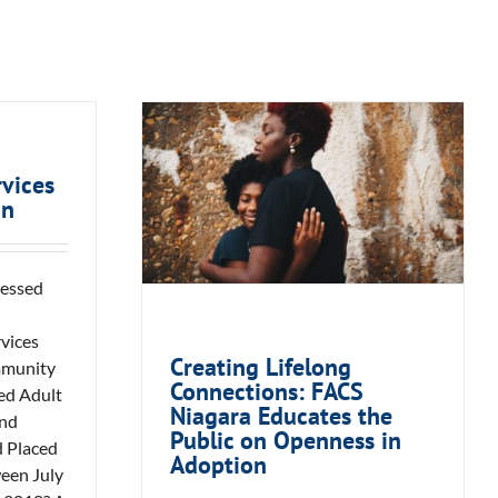
Creating Lifelong
Connections: FACS
vices
on
Niagara Educates the
Public on Openness in
Adoption
sessed
vices
Creating Lifelong
mmunity
Connections: FACS
ed Adult
Niagara Educates the
and
Public on Openness in
d Placed
Adoption
ween July