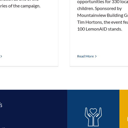
opportunities for 330 loca
ries of the campaign.
children. Sponsored by
Mountainview Building G
Tim Hortons, the event fe
100 LemonAID stands.
Read More