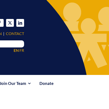
N
|
CONTACT
EN
FR
Join Our Team
Donate