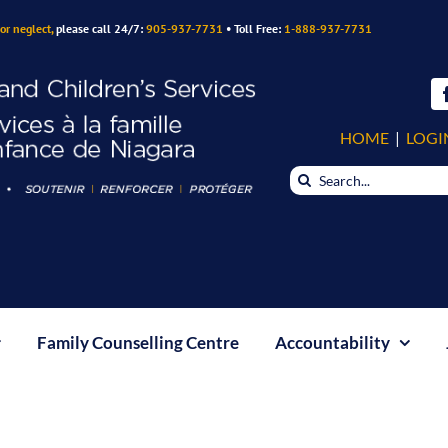
or neglect,
please call 24/7:
905-937-7731
• Toll Free:
1-888-937-7731
HOME
|
LOGI
Search
for:
Family Counselling Centre
Accountability