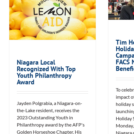
Holi
Niagara Local
Campa
Recognized With Top
FA
Youth Philanthropy
Award
Tim H
Holida
Campa
FACS N
Niagara Local
Benefi
Recognized With Top
Youth Philanthropy
Award
To celeb
impact o
Jayden Polgrabia, a Niagara-on-
holiday 
the-Lake resident, receives the
launching
2023 Outstanding Youth in
Holiday 
Philanthropy award by the AFP's
Monday, 
Golden Horseshoe Chapter. His
Niagara 