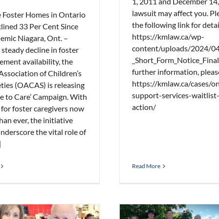
1, 2011 and December 14,
lawsuit may affect you. Ple
e Foster Homes in Ontario
the following link for detai
lined 33 Per Cent Since
https://kmlaw.ca/wp-
emic Niagara, Ont. –
content/uploads/2024/0
steady decline in foster
_Short_Form_Notice_Final
ement availability, the
further information, please
Association of Children’s
https://kmlaw.ca/cases/on
eties (OACAS) is releasing
support-services-waitlist-
re to Care’ Campaign. With
action/
 for foster caregivers now
han ever, the initiative
nderscore the vital role of
]
Read More
Hortons Inaugural