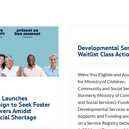
ACAS Launches
Developmental Ser
ign to Seek Foster
Waitlist Class Acti
regivers Amidst
vincial Shortage
Were You Eligible and As
for Ministry of Children,
Community and Social Ser
(formerly Ministry of Co
 Launches
and Social Services)-Fund
ign to Seek Foster
Developmental Services 
vers Amidst
Supports and Funding an
cial Shortage
on a Service Registry bet