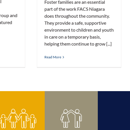
l
Foster families are an essential
part of the work FACS Niagara
roup and
does throughout the community.
atured
They provide a safe, supportive
environment to children and youth
in care on a temporary basis,
helping them continue to grow [...]
Read More