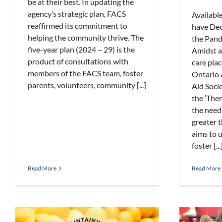
be at their best. In updating the
agency’s strategic plan, FACS
Availabl
reaffirmed its commitment to
have Dec
helping the community thrive. The
the Pand
five-year plan (2024 – 29) is the
Amidst a 
product of consultations with
care plac
members of the FACS team, foster
Ontario 
parents, volunteers, community [...]
Aid Soci
the ‘The
the need
greater t
aims to u
foster [...
Read More
Read More
Tim 