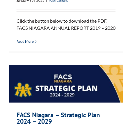
January 6th, 2025
|
Publications
Click the button below to download the PDF.
FACS NIAGARA ANNUAL REPORT 2019 – 2020
Read More
FACS Niagara – Strategic Plan
2024 – 2029
FACS Niagara – Strategic Plan
2024 – 2029