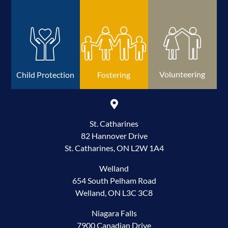
Volunteering
Child Protection
Fostering
St. Catharines
82 Hannover Drive
St. Catharines, ON L2W 1A4
Welland
654 South Pelham Road
Welland, ON L3C 3C8
Niagara Falls
7900 Canadian Drive