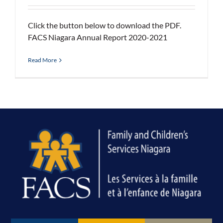
Click the button below to download the PDF.
FACS Niagara Annual Report 2020-2021
Read More