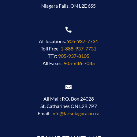
Niagara Falls, ON L2E 6S5
All locations:
905-937-7731
Toll Free:
1-888-937-7731
TTY:
905-937-8105
All Faxes:
905-646-7085
All Mail: P.O. Box 24028
St. Catharines ON L2R 7P7
Email:
info@facsniagara.on.ca