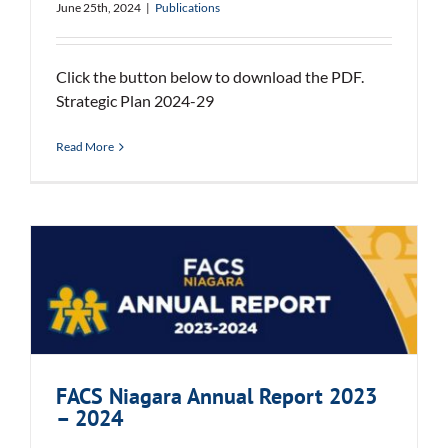
June 25th, 2024
|
Publications
Click the button below to download the PDF.
Strategic Plan 2024-29
Read More
FACS Niagara Annual Report 2023
– 2024
FACS Niagara Annual Report 2023
– 2024