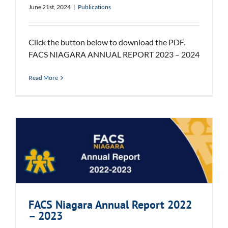
June 21st, 2024
|
Publications
Click the button below to download the PDF.
FACS NIAGARA ANNUAL REPORT 2023 – 2024
Read More
FACS Niagara Annual Report 2022
– 2023
FACS Niagara Annual Report 2022
– 2023