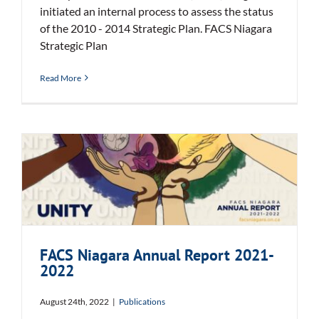
initiated an internal process to assess the status
of the 2010 - 2014 Strategic Plan. FACS Niagara
Strategic Plan
Read More
FACS Niagara Annual Report
2021-2022
FACS Niagara Annual Report 2021-
2022
August 24th, 2022
|
Publications