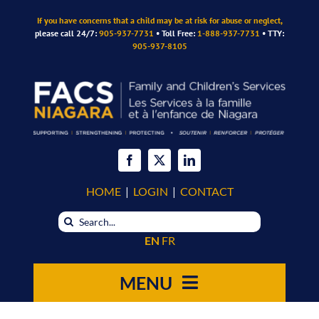
Skip
If you have concerns that a child may be at risk for abuse or neglect,
to
please call 24/7:
905-937-7731
• Toll Free:
1-888-937-7731
• TTY:
content
905-937-8105
HOME
|
LOGIN
|
CONTACT
Search
for:
EN
FR
MENU