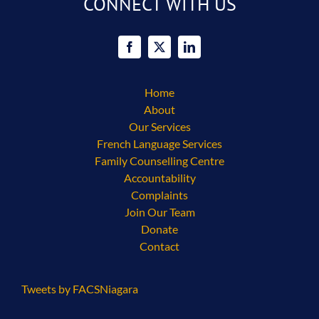
CONNECT WITH US
Home
About
Our Services
French Language Services
Family Counselling Centre
Accountability
Complaints
Join Our Team
Donate
Contact
Tweets by FACSNiagara