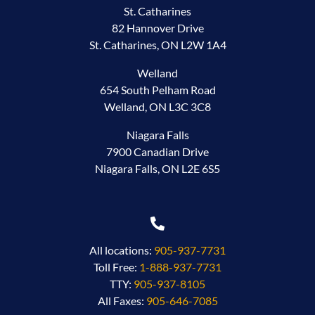
St. Catharines
82 Hannover Drive
St. Catharines, ON L2W 1A4
Welland
654 South Pelham Road
Welland, ON L3C 3C8
Niagara Falls
7900 Canadian Drive
Niagara Falls, ON L2E 6S5
All locations:
905-937-7731
Toll Free:
1-888-937-7731
TTY:
905-937-8105
All Faxes:
905-646-7085