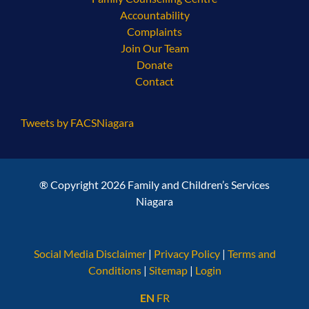
Accountability
Complaints
Join Our Team
Donate
Contact
Tweets by FACSNiagara
® Copyright 2026 Family and Children’s Services
Niagara
Social Media Disclaimer
|
Privacy Policy
|
Terms and
Conditions
|
Sitemap
|
Login
EN
FR