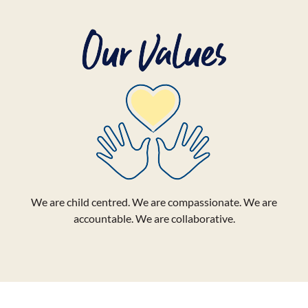
We are child centred. We are compassionate. We are
accountable. We are collaborative.
LemonAID Day