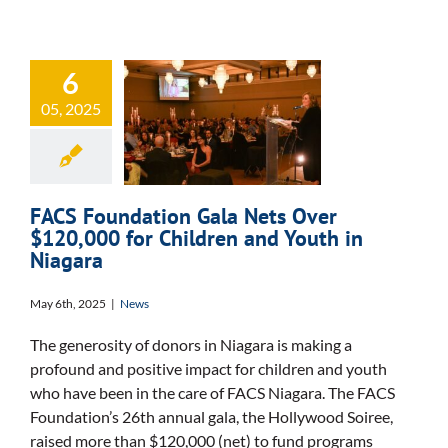
FACS
6
Foundation Gala
05, 2025
Nets Over
$120,000 for
Children and
FACS Foundation Gala Nets Over
Youth in Niagara
$120,000 for Children and Youth in
Niagara
May 6th, 2025
|
News
The generosity of donors in Niagara is making a
profound and positive impact for children and youth
who have been in the care of FACS Niagara. The FACS
Foundation’s 26th annual gala, the Hollywood Soiree,
raised more than $120,000 (net) to fund programs