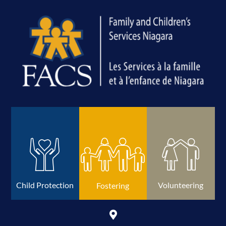
Volunteering
Child Protection
Fostering