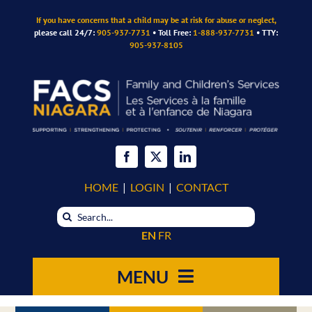
Skip
If you have concerns that a child may be at risk for abuse or neglect,
to
please call 24/7:
905-937-7731
• Toll Free:
1-888-937-7731
• TTY:
content
905-937-8105
HOME
|
LOGIN
|
CONTACT
Search
for:
EN
FR
MENU