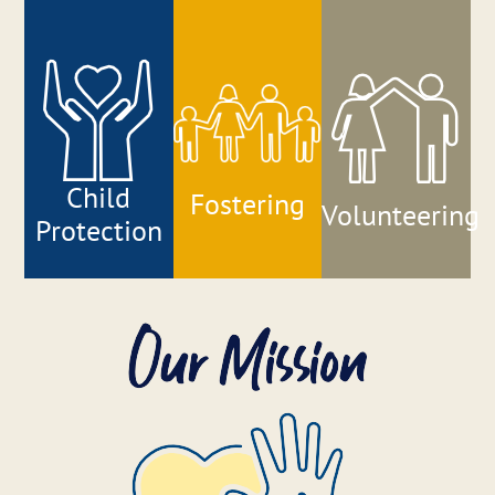
About
Our Services
Family Counselling Centre
Child
Fostering
Volunteering
Protection
Accountability
Join Our Team
Donate