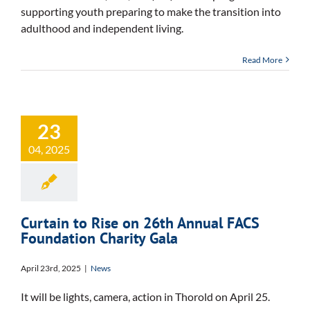
supporting youth preparing to make the transition into
adulthood and independent living.
Read More
23
04, 2025
Curtain to Rise on 26th Annual FACS
Foundation Charity Gala
April 23rd, 2025
|
News
It will be lights, camera, action in Thorold on April 25.