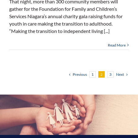
That night, more than 300 community members will
gather for the Foundation for Family and Children’s
Services Niagara’s annual charity gala raising funds for
youth in care making the transition to adulthood.
“Making the transition to independent living [...]
Read More
Previous
Next
1
2
3