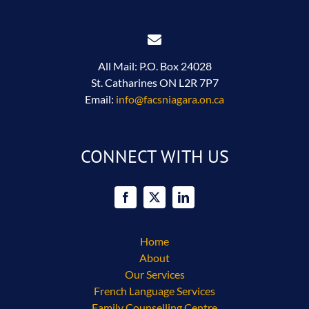
All Mail: P.O. Box 24028
St. Catharines ON L2R 7P7
Email:
info@facsniagara.on.ca
CONNECT WITH US
Home
About
Our Services
French Language Services
Family Counselling Centre