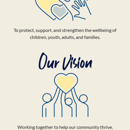
To protect, support, and strengthen the wellbeing of
children, youth, adults, and families.
Working together to help our community thrive.