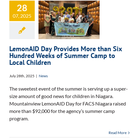
Provides More
28
than Six
07, 2025
Hundred Weeks
of Summer
Camp to Local
LemonAID Day Provides More than Six
Hundred Weeks of Summer Camp to
Children
Local Children
July 28th, 2025
|
News
The sweetest event of the summer is serving up a super-
size amount of good news for children in Niagara.
Mountainview LemonAID Day for FACS Niagara raised
more than $92,000 for the agency’s summer camp
program.
Read More